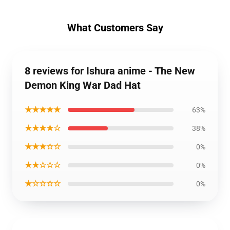
What Customers Say
8 reviews for Ishura anime - The New
Demon King War Dad Hat
★★★★★
63%
★★★★☆
38%
★★★☆☆
0%
★★☆☆☆
0%
★☆☆☆☆
0%