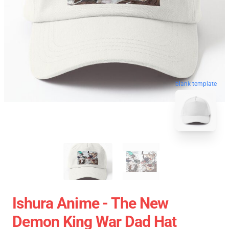
blank template
Ishura Anime - The New
Demon King War Dad Hat