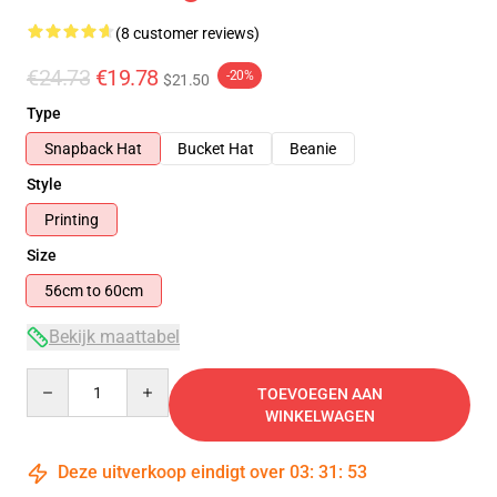
(8 customer reviews)
€24.73
€19.78
-20%
$21.50
Type
Snapback Hat
Bucket Hat
Beanie
Style
Printing
Size
56cm to 60cm
Bekijk maattabel
Quantity
TOEVOEGEN AAN
WINKELWAGEN
Deze uitverkoop eindigt over
03
:
31
:
53