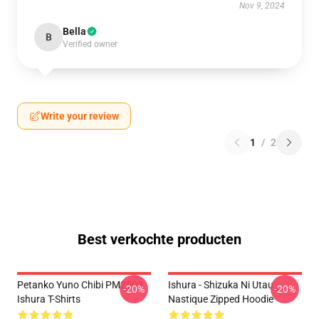
Nov 9, 2024
Bella
B
Verified owner
Write your review
1
/
2
Best verkochte producten
Petanko Yuno Chibi PM2503
Ishura - Shizuka Ni Utau
-20%
-20%
Ishura T-Shirts
Nastique Zipped Hoodie