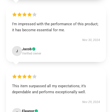
I’m impressed with the performance of this product;
it has become essential for me.
Nov 30, 2024
Jacob
J
Verified owner
This item surpassed all my expectations; it’s
dependable and performs exceptionally well.
Nov 29, 2024
Eleanor