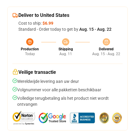
Deliver to United States
Cost to ship:
$6.99
Standard - Order today to get by
Aug. 15 - Aug. 22
Production
Shipping
Delivered
Today
Aug. 11
Aug. 15 - Aug. 22
Veilige transactie
Wereldwijde levering aan uw deur
Volgnummer voor alle pakketten beschikbaar
Volledige terugbetaling als het product niet wordt
ontvangen