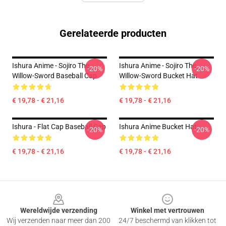
Gerelateerde producten
Ishura Anime - Sojiro The
Ishura Anime - Sojiro The
-20%
-20%
Willow-Sword Baseball Cap
Willow-Sword Bucket Hat
€ 19,78 - € 21,16
€ 19,78 - € 21,16
Ishura - Flat Cap Baseball Cap
Ishura Anime Bucket Hat
-20%
-20%
€ 19,78 - € 21,16
€ 19,78 - € 21,16
Footer
Wereldwijde verzending
Winkel met vertrouwen
Wij verzenden naar meer dan 200
24/7 beschermd van klikken tot