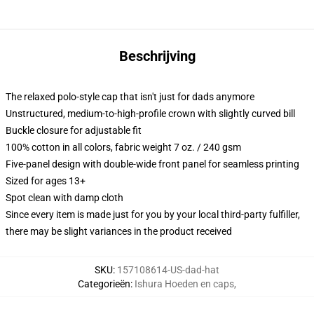
Beschrijving
The relaxed polo-style cap that isn't just for dads anymore
Unstructured, medium-to-high-profile crown with slightly curved bill
Buckle closure for adjustable fit
100% cotton in all colors, fabric weight 7 oz. / 240 gsm
Five-panel design with double-wide front panel for seamless printing
Sized for ages 13+
Spot clean with damp cloth
Since every item is made just for you by your local third-party fulfiller,
there may be slight variances in the product received
SKU
:
157108614-US-dad-hat
Categorieën
:
Ishura Hoeden en caps
,