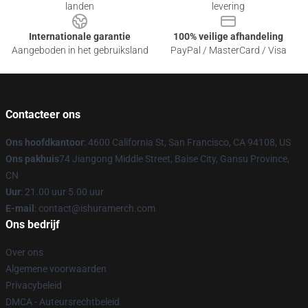
landen
levering
Internationale garantie
100% veilige afhandeling
Aangeboden in het gebruiksland
PayPal / MasterCard / Visa
Contacteer ons
Ons hoofdkantoor
: 4600 California St, San Francisco, CA 94108, US
Ons pakhuis
74 Jiangong Middle Street, Baise City, Gansu Province,
CN
Uur
: 21.00 uur 5.00 uur
E-mail
: contact@ishuramerch.com
Ons bedrijf
Over ons
Algemene voorwaarden
Privacybeleid
DMCA - Auteursrechtbeleid