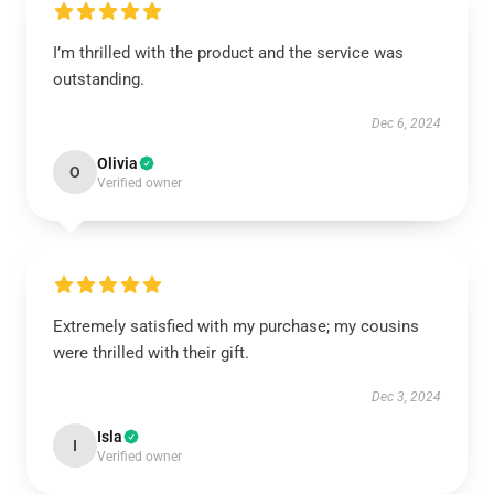
I’m thrilled with the product and the service was
outstanding.
Dec 6, 2024
Olivia
O
Verified owner
Extremely satisfied with my purchase; my cousins
were thrilled with their gift.
Dec 3, 2024
Isla
I
Verified owner