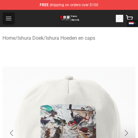
FREE
shipping on orders over $100
Ishura Store - Official Ishura Merchandise Shop
Open menu
Home
/
Ishura Doek
/
Ishura Hoeden en caps