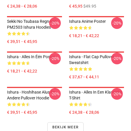
€ 24,38 - € 28,06
€ 45,95
$49.95
Sekki No Tsubasa Regnejee
Ishura Anime Poster
-20%
-20%
PM2503 Ishura Hoodies
€ 18,21 - € 42,22
€ 39,51 - € 45,95
Ishura - Alles In Één Poster
Ishura - Flat Cap Pullover
-20%
-20%
Sweatshirt
€ 18,21 - € 42,22
€ 37,67 - € 44,11
Ishura - Hoshihase Alus En
Ishura - Alles In Een Klassieke
-20%
-20%
Andere Pullover Hoodie
T-Shirt
€ 39,51 - € 45,95
€ 24,38 - € 28,06
BEKIJK MEER