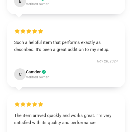
E
Verified owner
Such a helpful item that performs exactly as
described. It’s been a great addition to my setup.
Nov 28, 2024
Camden
C
Verified owner
The item arrived quickly and works great. I’m very
satisfied with its quality and performance.