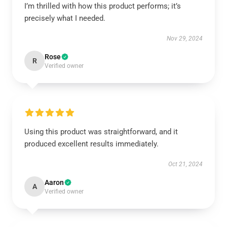
I’m thrilled with how this product performs; it’s
precisely what I needed.
Nov 29, 2024
Rose
R
Verified owner
Using this product was straightforward, and it
produced excellent results immediately.
Oct 21, 2024
Aaron
A
Verified owner