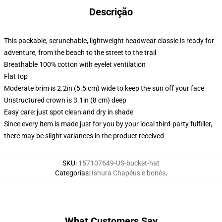
Descrição
This packable, scrunchable, lightweight headwear classic is ready for
adventure, from the beach to the street to the trail
Breathable 100% cotton with eyelet ventilation
Flat top
Moderate brim is 2.2in (5.5 cm) wide to keep the sun off your face
Unstructured crown is 3.1in (8 cm) deep
Easy care: just spot clean and dry in shade
Since every item is made just for you by your local third-party fulfiller,
there may be slight variances in the product received
SKU
:
157107649-US-bucket-hat
Categorias
:
Ishura Chapéus e bonés
,
What Customers Say