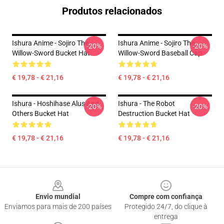
Produtos relacionados
Ishura Anime - Sojiro The
Ishura Anime - Sojiro The
-20%
-20%
Willow-Sword Bucket Hat
Willow-Sword Baseball Cap
€ 19,78 - € 21,16
€ 19,78 - € 21,16
Ishura - Hoshihase Alus And
Ishura - The Robot
-20%
-20%
Others Bucket Hat
Destruction Bucket Hat
€ 19,78 - € 21,16
€ 19,78 - € 21,16
Footer
Envio mundial
Compre com confiança
Enviamos para mais de 200 países
Protegido 24/7, do clique à
entrega