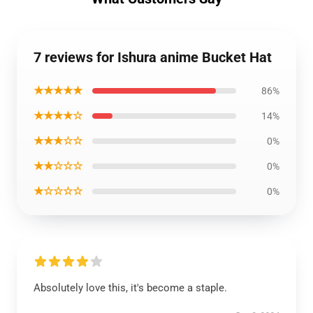
7 reviews for Ishura anime Bucket Hat
★★★★★
86%
★★★★☆
14%
★★★☆☆
0%
★★☆☆☆
0%
★☆☆☆☆
0%
Absolutely love this, it's become a staple.