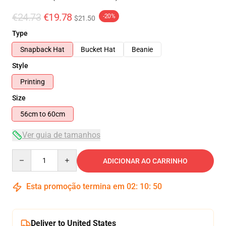
€24.73
€19.78
-20%
$21.50
Type
Snapback Hat
Bucket Hat
Beanie
Style
Printing
Size
56cm to 60cm
Ver guia de tamanhos
Quantity
ADICIONAR AO CARRINHO
Esta promoção termina em
02
:
10
:
49
Deliver to United States