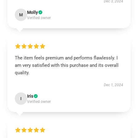
Dec 3, 2024
Molly
M
Verified owner
The item feels premium and performs flawlessly. I
am very satisfied with this purchase and its overall
quality.
Dec 1, 2024
Iris
I
Verified owner