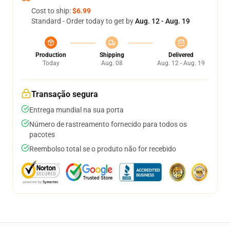
Cost to ship:
$6.99
Standard - Order today to get by
Aug. 12 - Aug. 19
Production
Shipping
Delivered
Today
Aug. 08
Aug. 12 - Aug. 19
Transação segura
Entrega mundial na sua porta
Número de rastreamento fornecido para todos os
pacotes
Reembolso total se o produto não for recebido