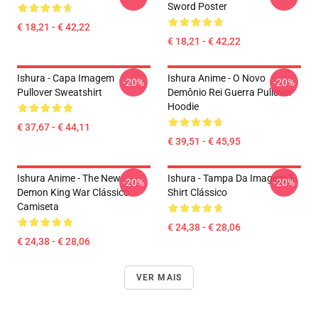
Sword Poster
€ 18,21 - € 42,22
€ 18,21 - € 42,22
Ishura - Capa Imagem
Ishura Anime - O Novo
-20%
-20%
Pullover Sweatshirt
Demônio Rei Guerra Pullover
Hoodie
€ 37,67 - € 44,11
€ 39,51 - € 45,95
Ishura Anime - The New
Ishura - Tampa Da Imagem T-
-20%
-20%
Demon King War Clássico
Shirt Clássico
Camiseta
€ 24,38 - € 28,06
€ 24,38 - € 28,06
VER MAIS