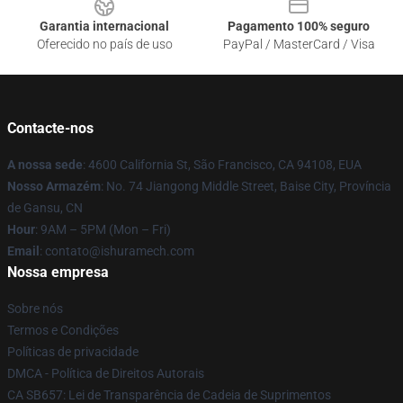
Garantia internacional
Pagamento 100% seguro
Oferecido no país de uso
PayPal / MasterCard / Visa
Contacte-nos
A nossa sede
: 4600 California St, São Francisco, CA 94108, EUA
Nosso Armazém
: No. 74 Jiangong Middle Street, Baise City, Província
de Gansu, CN
Hour
: 9AM – 5PM (Mon – Fri)
Email
: contato@ishuramech.com
Nossa empresa
Sobre nós
Termos e Condições
Políticas de privacidade
DMCA - Política de Direitos Autorais
CA SB657: Lei de Transparência de Cadeia de Suprimentos