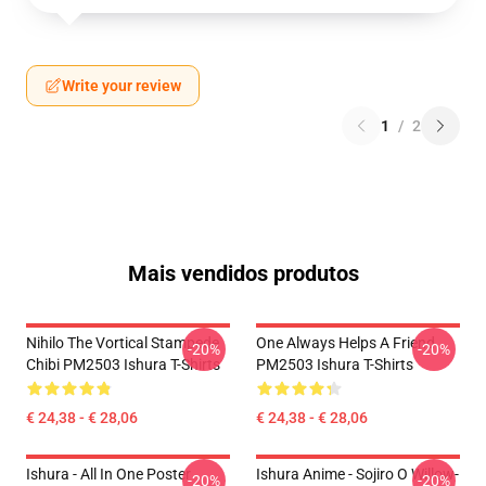
Write your review
1
/
2
Mais vendidos produtos
Nihilo The Vortical Stampede
One Always Helps A Friend
-20%
-20%
Chibi PM2503 Ishura T-Shirts
PM2503 Ishura T-Shirts
€ 24,38 - € 28,06
€ 24,38 - € 28,06
Ishura - All In One Poster
Ishura Anime - Sojiro O Willow-
-20%
-20%