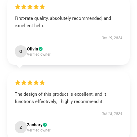
First-rate quality, absolutely recommended, and
excellent help.
Oct 19, 2024
Olivia
O
Verified owner
The design of this product is excellent, and it
functions effectively; I highly recommend it.
Oct 18, 2024
Zachary
Z
Verified owner