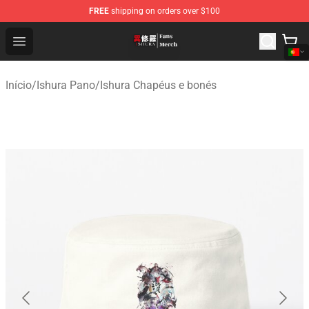
FREE
shipping on orders over $100
Ishura Store - Official Ishura Merchandise Shop
Open menu
Início
/
Ishura Pano
/
Ishura Chapéus e bonés