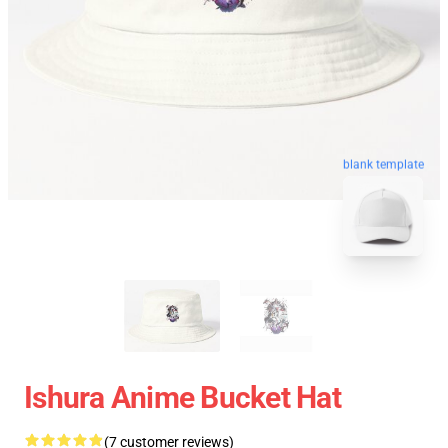
blank template
Ishura Anime Bucket Hat
(7 customer reviews)