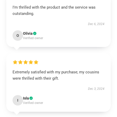
I’m thrilled with the product and the service was
outstanding.
Dec 6, 2024
Olivia
O
Verified owner
Extremely satisfied with my purchase; my cousins
were thrilled with their gift.
Dec 3, 2024
Isla
I
Verified owner