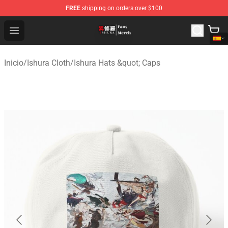
FREE
shipping on orders over $100
Ishura Store - Official Ishura Merchandise Shop
Open menu
Inicio
/
Ishura Cloth
/
Ishura Hats &quot; Caps