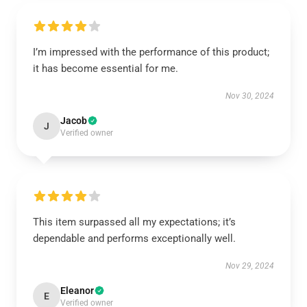
I’m impressed with the performance of this product;
it has become essential for me.
Nov 30, 2024
Jacob
J
Verified owner
This item surpassed all my expectations; it’s
dependable and performs exceptionally well.
Nov 29, 2024
Eleanor
E
Verified owner