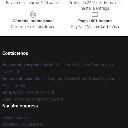
Enviamos a más de 200 países
Protegido 24/7 desde los clics
hasta la entrega
Garantía internacional
Pago 100% seguro
Ofrecido en el país de uso
PayPal / MasterCard / Visa
Contáctenos
Nuestra oficina principal
: 4600 California St, San Francisco, CA
94108, US
Nuestro almacén
: No 74 Jiangong Middle Street, Baise City, Gansu
Province, CN
Hora
: 9AM – 5PM (Mon – Fri)
Email
: contact@ishuramerch.com
Nuestra empresa
Sobre nosotros
Términos y condiciones