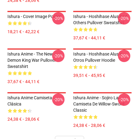
24,38 € - 28,06 €
Ishura - Cover Image Poster
Ishura - Hoshihase Alus And
-20%
-20%
Others Pullover Sweatshirt
18,21 € - 42,22 €
37,67 € - 44,11 €
Ishura Anime - The New
Ishura - Hoshihase Alus Y
-20%
-20%
Demon King War Pullover
Otros Pullover Hoodie
Sweatshirt
39,51 € - 45,95 €
37,67 € - 44,11 €
Ishura Anime Camiseta
Ishura Anime - Sojiro La
-20%
-20%
Clásica
Camiseta De Willow-Sword
Classic
24,38 € - 28,06 €
24,38 € - 28,06 €