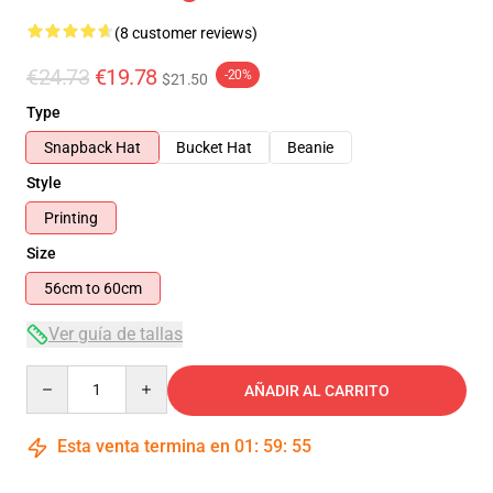
(8 customer reviews)
€24.73
€19.78
-20%
$21.50
Type
Snapback Hat
Bucket Hat
Beanie
Style
Printing
Size
56cm to 60cm
Ver guía de tallas
Quantity
AÑADIR AL CARRITO
Esta venta termina en
01
:
59
:
54