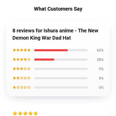
What Customers Say
8 reviews for Ishura anime - The New
Demon King War Dad Hat
★★★★★
63%
★★★★☆
38%
★★★☆☆
0%
★★☆☆☆
0%
★☆☆☆☆
0%