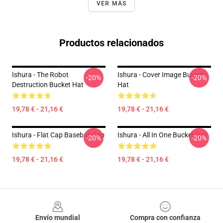
VER MÁS
Productos relacionados
Ishura - The Robot
Ishura - Cover Image Bucket
-20%
-20%
Destruction Bucket Hat
Hat
19,78 € - 21,16 €
19,78 € - 21,16 €
Ishura - Flat Cap Baseball Cap
Ishura - All In One Bucket Hat
-20%
-20%
19,78 € - 21,16 €
19,78 € - 21,16 €
Footer
Envío mundial
Compra con confianza