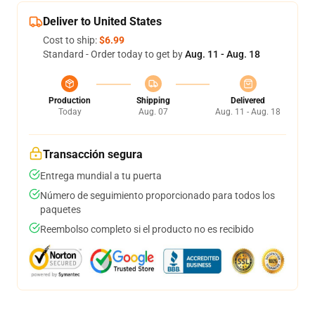
Deliver to United States
Cost to ship:
$6.99
Standard - Order today to get by
Aug. 11 - Aug. 18
Production
Shipping
Delivered
Today
Aug. 07
Aug. 11 - Aug. 18
Transacción segura
Entrega mundial a tu puerta
Número de seguimiento proporcionado para todos los
paquetes
Reembolso completo si el producto no es recibido