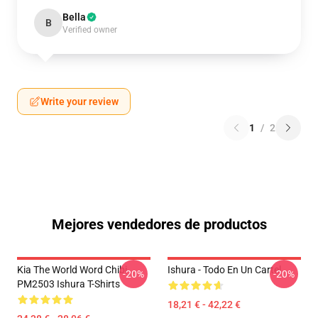
Bella
B
Verified owner
Write your review
1
/
2
Mejores vendedores de productos
Kia The World Word Chibi
Ishura - Todo En Un Cartel
-20%
-20%
PM2503 Ishura T-Shirts
18,21 € - 42,22 €