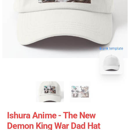
blank template
Ishura Anime - The New
Demon King War Dad Hat