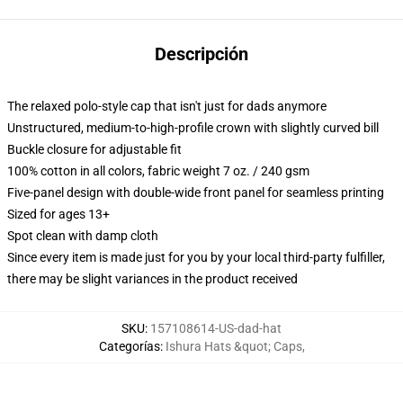
Descripción
The relaxed polo-style cap that isn't just for dads anymore
Unstructured, medium-to-high-profile crown with slightly curved bill
Buckle closure for adjustable fit
100% cotton in all colors, fabric weight 7 oz. / 240 gsm
Five-panel design with double-wide front panel for seamless printing
Sized for ages 13+
Spot clean with damp cloth
Since every item is made just for you by your local third-party fulfiller,
there may be slight variances in the product received
SKU
:
157108614-US-dad-hat
Categorías
:
Ishura Hats &quot; Caps
,