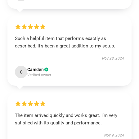
Such a helpful item that performs exactly as
described. It’s been a great addition to my setup.
Nov 28, 2024
Camden
C
Verified owner
The item arrived quickly and works great. I’m very
satisfied with its quality and performance.
Nov 9, 2024