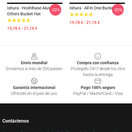
Ishura - Hoshihase Alus And
Ishura - All In One Bucket Hat
-20%
-20%
Others Bucket Hat
19,78 € - 21,16 €
19,78 € - 21,16 €
Footer
Envío mundial
Compra con confianza
Enviamos a más de 200 países
Protegido 24/7 desde los clics
hasta la entrega
Garantía internacional
Pago 100% seguro
Ofrecido en el país de uso
PayPal / MasterCard / Visa
Contáctenos