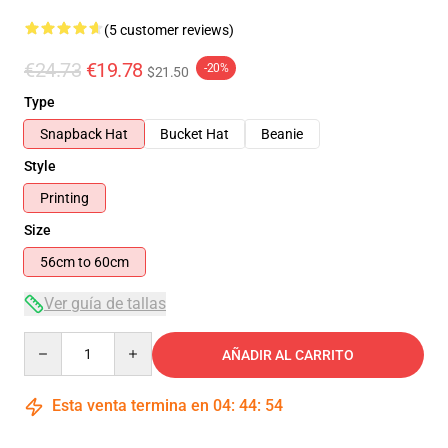
(5 customer reviews)
€24.73
€19.78
-20%
$21.50
Type
Snapback Hat
Bucket Hat
Beanie
Style
Printing
Size
56cm to 60cm
Ver guía de tallas
Quantity
AÑADIR AL CARRITO
Esta venta termina en
04
:
44
:
54