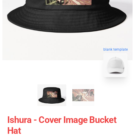
blank template
Ishura - Cover Image Bucket
Hat