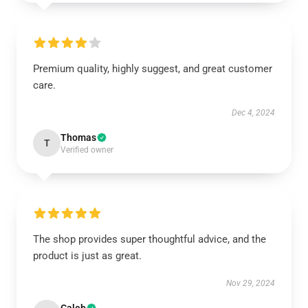
Premium quality, highly suggest, and great customer
care.
Dec 4, 2024
Thomas
T
Verified owner
The shop provides super thoughtful advice, and the
product is just as great.
Nov 29, 2024