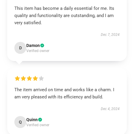
This item has become a daily essential for me. Its
quality and functionality are outstanding, and I am
very satisfied.
Dec 7, 2024
Damon
D
Verified owner
The item arrived on time and works like a charm. I
am very pleased with its efficiency and build.
Dec 4, 2024
Quinn
Q
Verified owner