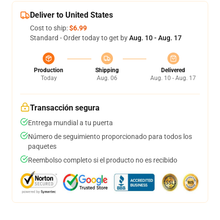
Deliver to United States
Cost to ship:
$6.99
Standard - Order today to get by
Aug. 10 - Aug. 17
Production
Shipping
Delivered
Today
Aug. 06
Aug. 10 - Aug. 17
Transacción segura
Entrega mundial a tu puerta
Número de seguimiento proporcionado para todos los
paquetes
Reembolso completo si el producto no es recibido