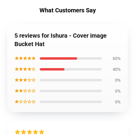
What Customers Say
5 reviews for Ishura - Cover image
Bucket Hat
★★★★★
60%
★★★★☆
40%
★★★☆☆
0%
★★☆☆☆
0%
★☆☆☆☆
0%