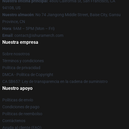
Nuestra oficina principal
: 4600 California St, San Francisco, CA
94108, US
Nuestro almacén
: No 74 Jiangong Middle Street, Baise City, Gansu
Province, CN
Hora
: 9AM – 5PM (Mon – Fri)
Email
: contact@ishuramerch.com
Nuestra empresa
Sobre nosotros
Términos y condiciones
Política de privacidad
DMCA - Política de Copyright
CA SB657: Ley de transparencia en la cadena de suministro
Nuestro apoyo
Políticas de envío
Condiciones de pago
Políticas de reembolso
Contáctenos
Ayuda al cliente (FAQ)