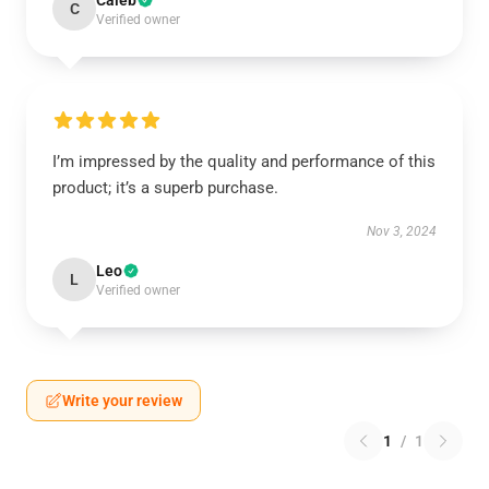
Caleb
C
Verified owner
I’m impressed by the quality and performance of this
product; it’s a superb purchase.
Nov 3, 2024
Leo
L
Verified owner
Write your review
1
/
1