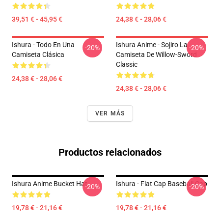
39,51 € - 45,95 €
24,38 € - 28,06 €
Ishura - Todo En Una
Ishura Anime - Sojiro La
-20%
-20%
Camiseta Clásica
Camiseta De Willow-Sword
Classic
24,38 € - 28,06 €
24,38 € - 28,06 €
VER MÁS
Productos relacionados
Ishura Anime Bucket Hat
Ishura - Flat Cap Baseball Cap
-20%
-20%
19,78 € - 21,16 €
19,78 € - 21,16 €