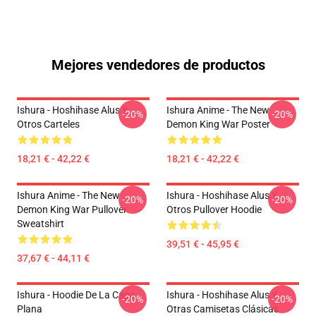
Mejores vendedores de productos
Ishura - Hoshihase Alus Y
Ishura Anime - The New
-20%
-20%
Otros Carteles
Demon King War Poster
18,21 € - 42,22 €
18,21 € - 42,22 €
Ishura Anime - The New
Ishura - Hoshihase Alus Y
-20%
-20%
Demon King War Pullover
Otros Pullover Hoodie
Sweatshirt
39,51 € - 45,95 €
37,67 € - 44,11 €
Ishura - Hoodie De La Capa
Ishura - Hoshihase Alus Y
-20%
-20%
Plana
Otras Camisetas Clásicas