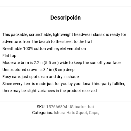
Descripción
This packable, scrunchable, lightweight headwear classic is ready for
adventure, from the beach to the street to the trail
Breathable 100% cotton with eyelet ventilation
Flat top
Moderate brim is 2.2in (5.5 cm) wide to keep the sun off your face
Unstructured crown is 3.1in (8 cm) deep
Easy care: just spot clean and dry in shade
Since every item is made just for you by your local third-party fulfiller,
there may be slight variances in the product received
SKU
:
157666894-US-bucket-hat
Categorías
:
Ishura Hats &quot; Caps
,