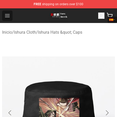
FREE
shipping on orders over $100
Ishura Store - Official Ishura Merchandise Shop
Open menu
Inicio
/
Ishura Cloth
/
Ishura Hats &quot; Caps