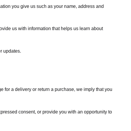
rmation you give us such as your name, address and
ovide us with information that helps us learn about
er updates.
e for a delivery or return a purchase, we imply that you
expressed consent, or provide you with an opportunity to