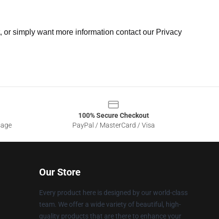
t, or simply want more information contact our Privacy
100% Secure Checkout
sage
PayPal / MasterCard / Visa
Our Store
Every product here is designed by our world-class
team. We offer a wide variety of beautiful, high-
quality products that are there to enhance your