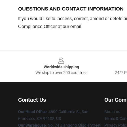
QUESTIONS AND CONTACT INFORMATION
If you would like to: access, correct, amend or delete
Compliance Officer at our email
Footer
Worldwide shipping
We ship to over 200 countries
24/7 Pr
Contact Us
Our Com
Our Head Office
: 4600 California St, San
About us
Francisco, CA 94108, US
Terms & Cond
Our Warehouse
: No. 74 Jiangong Middle Street,
Privacy Polic