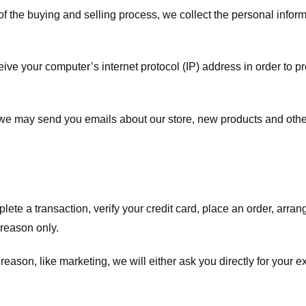
f the buying and selling process, we collect the personal info
ve your computer’s internet protocol (IP) address in order to pr
, we may send you emails about our store, new products and oth
te a transaction, verify your credit card, place an order, arrang
c reason only.
 reason, like marketing, we will either ask you directly for your 