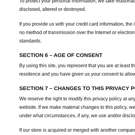
To protect your personal information, we take reasonabl
disclosed, altered or destroyed.
If you provide us with your credit card information, t
no method of transmission over the Internet or electr
standards.
SECTION 6 – AGE OF CONSENT
By using this site, you represent that you are at least t
residence and you have given us your consent to allow 
SECTION 7 – CHANGES TO THIS PRIVACY 
We reserve the right to modify this privacy policy at an
website. If we make material changes to this policy, we
under what circumstances, if any, we use and/or disclos
If our store is acquired or merged with another compan