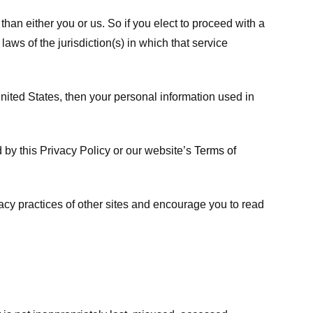
 than either you or us. So if you elect to proceed with a
laws of the jurisdiction(s) in which that service
ited States, then your personal information used in
d by this Privacy Policy or our website’s
Terms of
vacy practices of other sites and encourage you to read