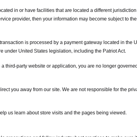
ated in or have facilities that are located a different jurisdiction
service provider, then your information may become subject to the 
transaction is processed by a payment gateway located in the Un
e under United States legislation, including the Patriot Act.
 a third-party website or application, you are no longer governe
irect you away from our site. We are not responsible for the pri
elp us learn about store visits and the pages being viewed.