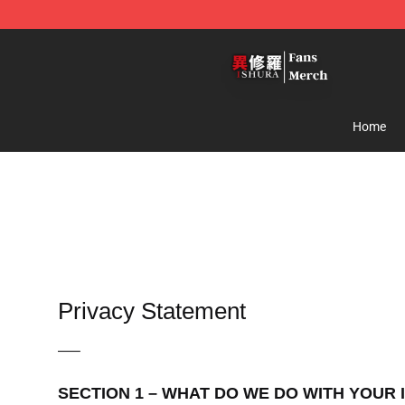
Ishura Store - Official Ishura Merchandise Shop
Home
Privacy Statement
—–
SECTION 1 – WHAT DO WE DO WITH YOUR