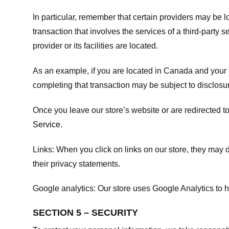
In particular, remember that certain providers may be loc
transaction that involves the services of a third-party 
provider or its facilities are located.
As an example, if you are located in Canada and your 
completing that transaction may be subject to disclosur
Once you leave our store’s website or are redirected to
Service
.
Links:
When you click on links on our store, they may d
their privacy statements.
Google analytics:
Our store uses Google Analytics to h
SECTION 5 – SECURITY