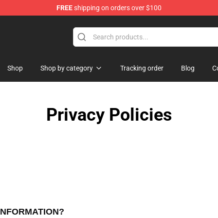
FREE
shipping on orders over $100
Shop
Shop by category
Tracking order
Blog
C
Privacy Policies
 INFORMATION?