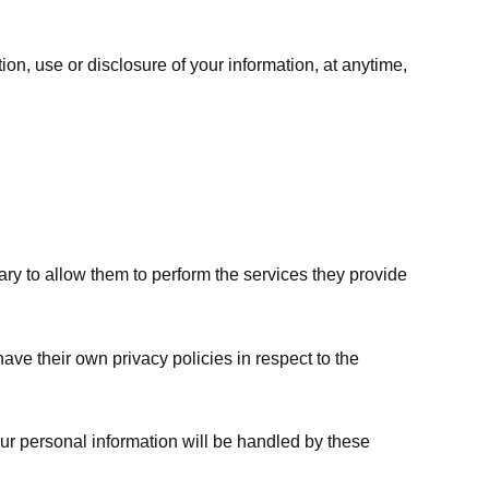
ion, use or disclosure of your information, at anytime,
sary to allow them to perform the services they provide
ve their own privacy policies in respect to the
ur personal information will be handled by these