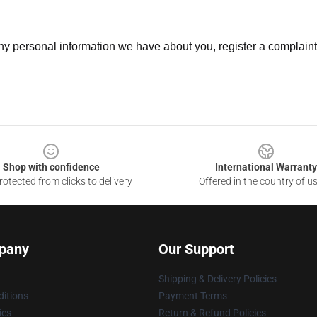
 any personal information we have about you, register a complain
Shop with confidence
International Warranty
otected from clicks to delivery
Offered in the country of u
pany
Our Support
Shipping & Delivery Policies
itions
Payment Terms
ies
Return & Refund Policies