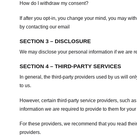
How do I withdraw my consent?
If after you opt-in, you change your mind, you may withd
by contacting our email
SECTION 3 – DISCLOSURE
We may disclose your personal information if we are req
SECTION 4 – THIRD-PARTY SERVICES
In general, the third-party providers used by us will on
to us.
However, certain third-party service providers, such a
information we are required to provide to them for your
For these providers, we recommend that you read their
providers.