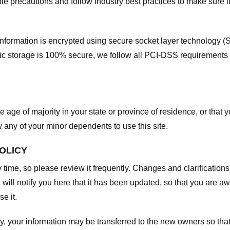
e precautions and follow industry best practices to make sure it
he information is encrypted using secure socket layer technology
onic storage is 100% secure, we follow all PCI-DSS requirements
he age of majority in your state or province of residence, or that y
any of your minor dependents to use this site.
POLICY
y time, so please review it frequently. Changes and clarifications
 will notify you here that it has been updated, so that you are a
e it.
y, your information may be transferred to the new owners so that