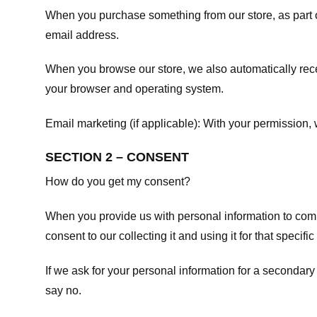
When you purchase something from our store, as part o
email address.
When you browse our store, we also automatically recei
your browser and operating system.
Email marketing (if applicable): With your permission
SECTION 2 – CONSENT
How do you get my consent?
When you provide us with personal information to comple
consent to our collecting it and using it for that specifi
If we ask for your personal information for a secondary
say no.