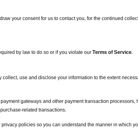
raw your consent for us to contact you, for the continued collect
uired by law to do so or if you violate our
Terms of Service
.
ly collect, use and disclose your information to the extent neces
s payment gateways and other payment transaction processors, ha
 purchase-related transactions.
 privacy policies so you can understand the manner in which yo