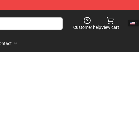
Customer help
View cart
ontact