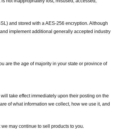
 is not inappropriately lost, misused, accessed,
 (SSL) and stored with a AES-256 encryption. Although
 and implement additional generally accepted industry
ou are the age of majority in your state or province of
 will take effect immediately upon their posting on the
ware of what information we collect, how we use it, and
 we may continue to sell products to you.