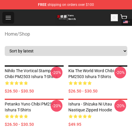
FREE
shipping on orders over $100
Ishura Store - Official Ishura Merchandise Shop
Open menu
Home
/
Shop
Nihilo The Vortical Stampede
Kia The World Word Chibi
-20%
-20%
Chibi PM2503 Ishura T-Shirts
PM2503 Ishura T-Shirts
$26.50 - $30.50
$26.50 - $30.50
Petanko Yuno Chibi PM2503
Ishura - Shizuka Ni Utau
-20%
-20%
Ishura T-Shirts
Nastique Zipped Hoodie
$26.50 - $30.50
$49.95