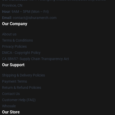
Province, CN
Hour
: 9AM – 5PM (Mon – Fri)
Email
: contact@ishuramerch.com
Our Company
About us
Terms & Conditions
Privacy Policies
DMCA - Copyright Policy
CA SB657: Supply Chain Transparency Act
Our Support
Shipping & Delivery Policies
Payment Terms
Return & Refund Policies
Contact Us
Customer Help (FAQ)
Whosale
Our Store