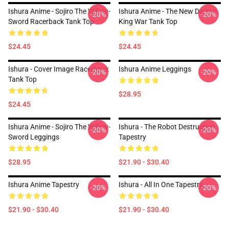
Ishura Anime - Sojiro The Willow-
Ishura Anime - The New Demon
-20%
-20%
Sword Racerback Tank Top
King War Tank Top
$24.45
$24.45
Ishura - Cover Image Racerback
Ishura Anime Leggings
-20%
-20%
Tank Top
$28.95
$24.45
Ishura Anime - Sojiro The Willow-
Ishura - The Robot Destruction
-20%
-20%
Sword Leggings
Tapestry
$28.95
$21.90 - $30.40
Ishura Anime Tapestry
Ishura - All In One Tapestry
-20%
-20%
$21.90 - $30.40
$21.90 - $30.40