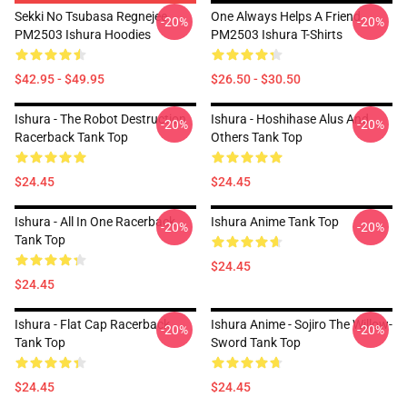
Sekki No Tsubasa Regnejee
One Always Helps A Friend
-20%
-20%
PM2503 Ishura Hoodies
PM2503 Ishura T-Shirts
$42.95 - $49.95
$26.50 - $30.50
Ishura - The Robot Destruction
Ishura - Hoshihase Alus And
-20%
-20%
Racerback Tank Top
Others Tank Top
$24.45
$24.45
Ishura - All In One Racerback
Ishura Anime Tank Top
-20%
-20%
Tank Top
$24.45
$24.45
Ishura - Flat Cap Racerback
Ishura Anime - Sojiro The Willow-
-20%
-20%
Tank Top
Sword Tank Top
$24.45
$24.45