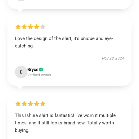
Love the design of the shirt, it’s unique and eye-
catching.
Nov 28, 2024
Bryce
B
Verified owner
This Ishura shirt is fantastic! I’ve worn it multiple
times, and it still looks brand new. Totally worth
buying.