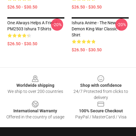
$26.50 - $30.50
$26.50 - $30.50
One Always Helps A Friend
Ishura Anime - The New
-20%
-20%
PM2503 Ishura T-Shirts
Demon King War Classic T-
Shirt
$26.50 - $30.50
$26.50 - $30.50
Footer
Worldwide shipping
Shop with confidence
We ship to over 200 countries
24/7 Protected from clicks to
delivery
International Warranty
100% Secure Checkout
Offered in the country of usage
PayPal / MasterCard / Visa