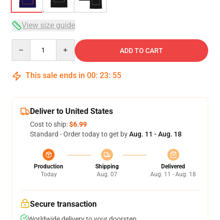
View size guide
Quantity
ADD TO CART
This sale ends in
00
:
23
:
54
Deliver to United States
Cost to ship:
$6.99
Standard - Order today to get by
Aug. 11 - Aug. 18
Production
Shipping
Delivered
Today
Aug. 07
Aug. 11 - Aug. 18
Secure transaction
Worldwide delivery to your doorstep