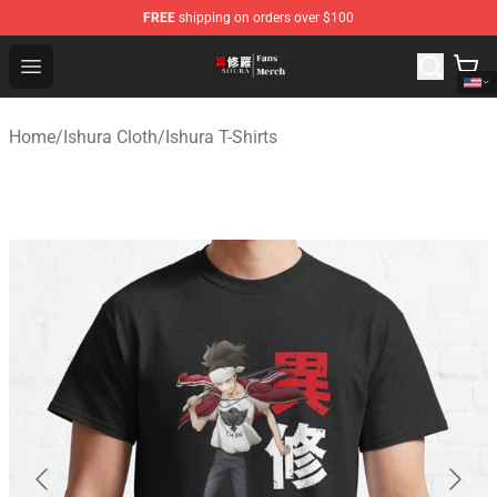
FREE
shipping on orders over $100
Ishura Store - Official Ishura Merchandise Shop
Open menu
Home
/
Ishura Cloth
/
Ishura T-Shirts