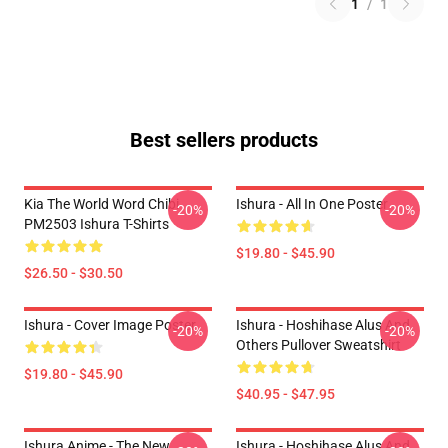
1
/
1
Best sellers products
Kia The World Word Chibi
Ishura - All In One Poster
-20%
-20%
PM2503 Ishura T-Shirts
$19.80 - $45.90
$26.50 - $30.50
Ishura - Cover Image Poster
Ishura - Hoshihase Alus And
-20%
-20%
Others Pullover Sweatshirt
$19.80 - $45.90
$40.95 - $47.95
Ishura Anime - The New
Ishura - Hoshihase Alus And