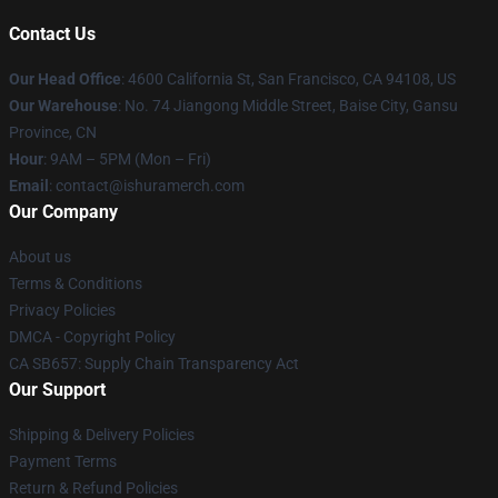
Contact Us
Our Head Office
: 4600 California St, San Francisco, CA 94108, US
Our Warehouse
: No. 74 Jiangong Middle Street, Baise City, Gansu
Province, CN
Hour
: 9AM – 5PM (Mon – Fri)
Email
: contact@ishuramerch.com
Our Company
About us
Terms & Conditions
Privacy Policies
DMCA - Copyright Policy
CA SB657: Supply Chain Transparency Act
Our Support
Shipping & Delivery Policies
Payment Terms
Return & Refund Policies