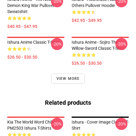
-20%
-20%
Demon King War Pullover
Others Pullover Hoodie
Sweatshirt
$42.95 - $49.95
$40.95 - $47.95
Ishura Anime Classic T-Shirt
Ishura Anime - Sojiro The
-20%
-20%
Willow-Sword Classic T-Shirt
$26.50 - $30.50
$26.50 - $30.50
VIEW MORE
Related products
Kia The World Word Chibi
Ishura - Cover Image Classic T-
-20%
-20%
PM2503 Ishura T-Shirts
Shirt