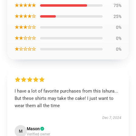
★★★★★
75%
★★★★☆
25%
★★★☆☆
0%
★★☆☆☆
0%
★☆☆☆☆
0%
I have a lot of favorite purchases from this Ishura...
But these shirts may take the cake! I just want to
wear them all the time
Dec 7, 2024
Mason
M
Verified owner