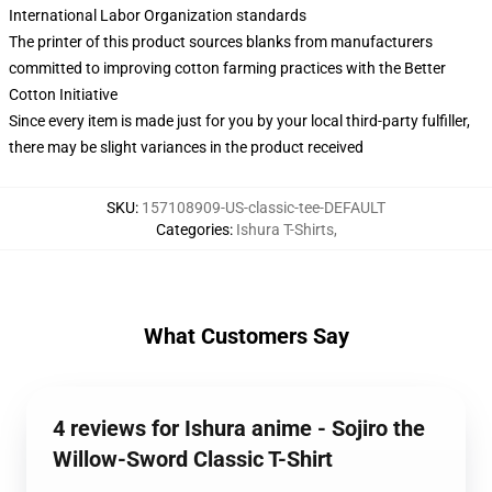
International Labor Organization standards
The printer of this product sources blanks from manufacturers
committed to improving cotton farming practices with the Better
Cotton Initiative
Since every item is made just for you by your local third-party fulfiller,
there may be slight variances in the product received
SKU
:
157108909-US-classic-tee-DEFAULT
Categories
:
Ishura T-Shirts
,
What Customers Say
4 reviews for Ishura anime - Sojiro the
Willow-Sword Classic T-Shirt