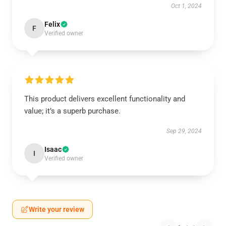
Oct 1, 2024
Felix
F
Verified owner
This product delivers excellent functionality and
value; it’s a superb purchase.
Sep 29, 2024
Isaac
I
Verified owner
Write your review