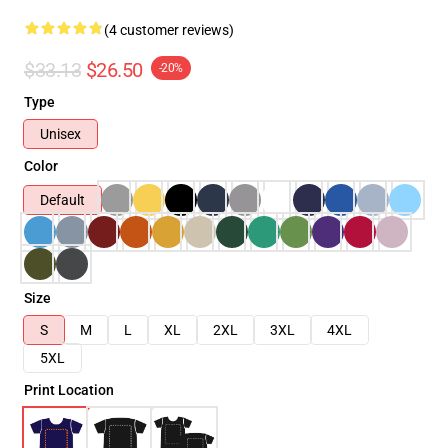
(4 customer reviews)
$33.13
$26.50
-20%
Type
Unisex
Color
Default
Size
S
M
L
XL
2XL
3XL
4XL
5XL
Print Location