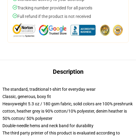
Tracking number provided for all parcels
Full refund if the product is not received
Description
The standard, traditional t-shirt for everyday wear
Classic, generous, boxy fit
Heavyweight 5.3 oz / 180 gsm fabric, solid colors are 100% preshrunk
cotton, heather grey is 90% cotton/10% polyester, denim heather is
50% cotton/ 50% polyester
Double-needle hems and neck band for durability
The third party printer of this product is evaluated according to