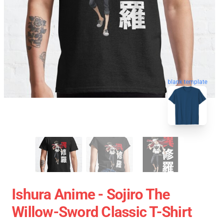
blank template
Ishura Anime - Sojiro The
Willow-Sword Classic T-Shirt