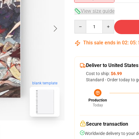
View size guide
Quantity
This sale ends in
02
:
05
:
Deliver to United States
Cost to ship:
$6.99
Standard - Order today to g
blank template
Production
Today
Secure transaction
Worldwide delivery to your 