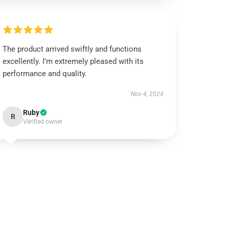
The product arrived swiftly and functions
excellently. I’m extremely pleased with its
performance and quality.
Nov 4, 2024
Ruby
R
Verified owner