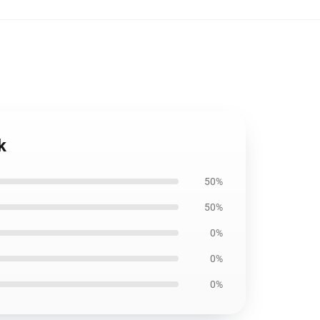
k
50%
50%
0%
0%
0%