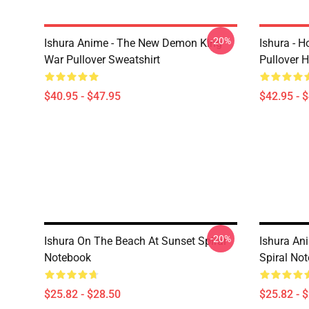
-20%
Ishura Anime - The New Demon King
Ishura - 
War Pullover Sweatshirt
Pullover 
$40.95 - $47.95
$42.95 - 
-20%
Ishura On The Beach At Sunset Spiral
Ishura An
Notebook
Spiral No
$25.82 - $28.50
$25.82 - 