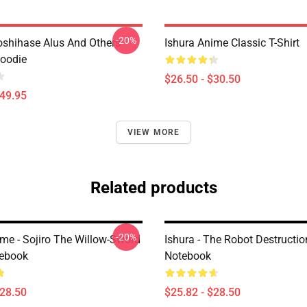
-20%
Hoshihase Alus And Others
Ishura Anime Classic T-Shirt
Hoodie
$26.50 - $30.50
$49.95
VIEW MORE
Related products
-20%
ime - Sojiro The Willow-Sword
Ishura - The Robot Destructio
tebook
Notebook
$28.50
$25.82 - $28.50