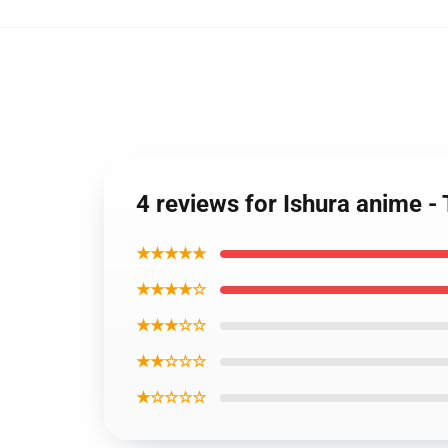
4 reviews for Ishura anime 
★★★★★
★★★★☆
★★★☆☆
★★☆☆☆
★☆☆☆☆