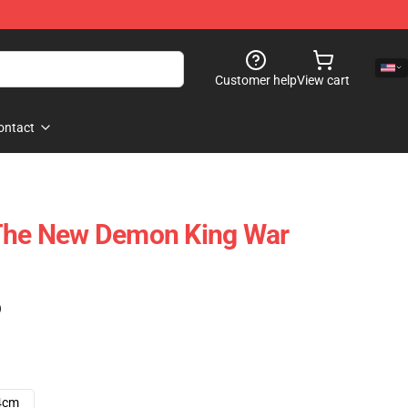
Customer help
View cart
ontact
 The New Demon King War
)
4cm