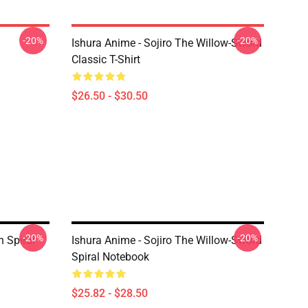
-20%
-20%
Ishura Anime - Sojiro The Willow-Sword
Classic T-Shirt
$26.50 - $30.50
-20%
-20%
n Spiral
Ishura Anime - Sojiro The Willow-Sword
Spiral Notebook
$25.82 - $28.50