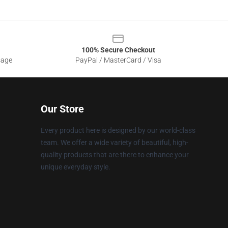
100% Secure Checkout
sage
PayPal / MasterCard / Visa
Our Store
Every product here is designed by our world-class
team. We offer a wide variety of beautiful, high-
quality products that are there to enhance your
unique everyday style.