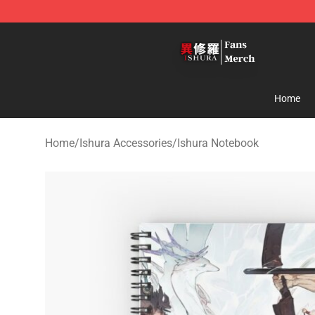
Ishura Store - Official Ishura Merchandise Shop
Home
Home
/
Ishura Accessories
/
Ishura Notebook