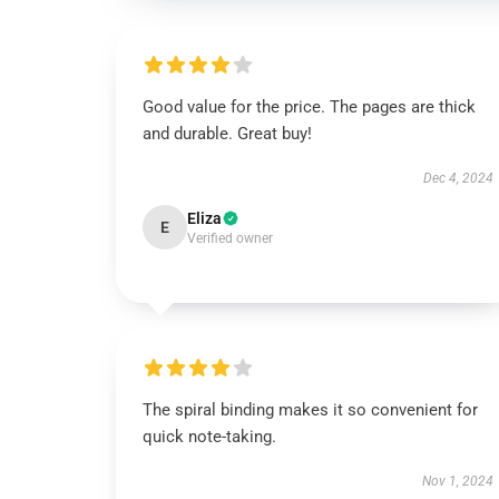
Good value for the price. The pages are thick
and durable. Great buy!
Dec 4, 2024
Eliza
E
Verified owner
The spiral binding makes it so convenient for
quick note-taking.
Nov 1, 2024