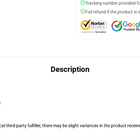
Tracking number provided for
Full refund if the product is 
Description
r
al third-party fulfiller, there may be slight variances in the product receiv