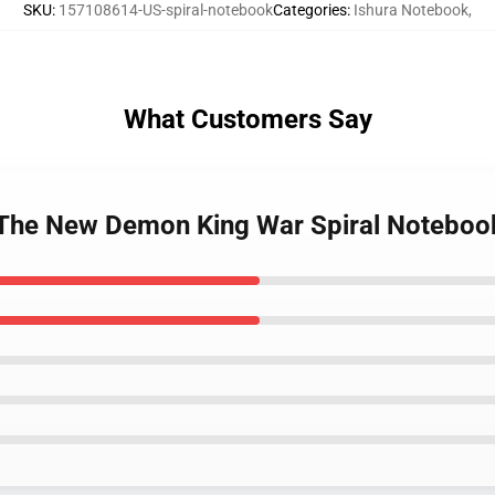
SKU
:
157108614-US-spiral-notebook
Categories
:
Ishura Notebook
,
What Customers Say
- The New Demon King War Spiral Noteboo