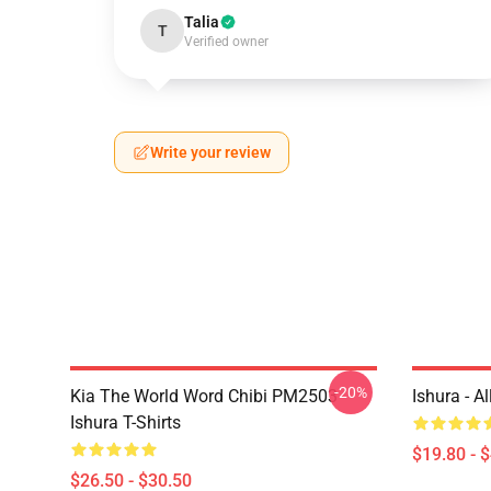
Talia
T
Verified owner
Write your review
-20%
Kia The World Word Chibi PM2503
Ishura - A
Ishura T-Shirts
$19.80 - 
$26.50 - $30.50