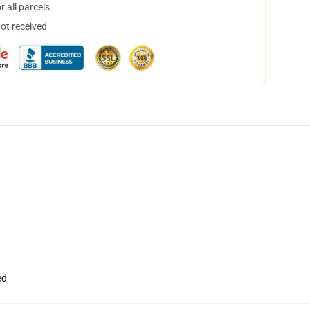
 all parcels
not received
ed