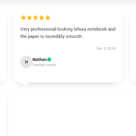
Very professional-looking Ishura notebook and
the paper is incredibly smooth.
Dec 3, 2024
Nathan
N
Verified owner