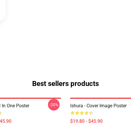
Best sellers products
-20%
ll In One Poster
Ishura - Cover Image Poster
$45.90
$19.80 - $45.90