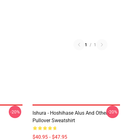
1
/
1
-20%
-20%
Ishura - Hoshihase Alus And Others
Pullover Sweatshirt
$40.95 - $47.95