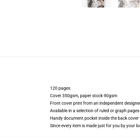
120 pages
Cover 350gsm, paper stock 90gsm
Front cover print from an independent designe
Available in a selection of ruled or graph pages
Handy document pocket inside the back cover
Since every item is made just for you by your loc