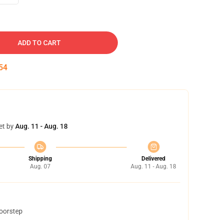
ADD TO CART
53
et by
Aug. 11 - Aug. 18
Shipping
Delivered
Aug. 07
Aug. 11 - Aug. 18
doorstep