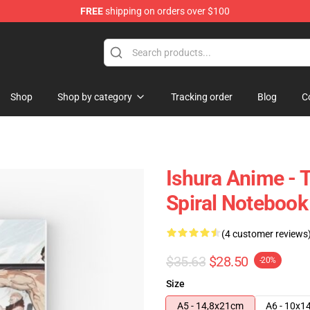
FREE
shipping on orders over $100
Shop
Shop by category
Tracking order
Blog
C
Ishura Anime -
Spiral Notebook
(4 customer reviews
$35.63
$28.50
-20%
Size
A5 - 14,8x21cm
A6 - 10x1