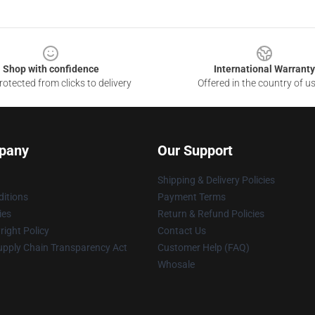
Shop with confidence
International Warranty
otected from clicks to delivery
Offered in the country of u
pany
Our Support
Shipping & Delivery Policies
itions
Payment Terms
ies
Return & Refund Policies
ight Policy
Contact Us
upply Chain Transparency Act
Customer Help (FAQ)
Whosale