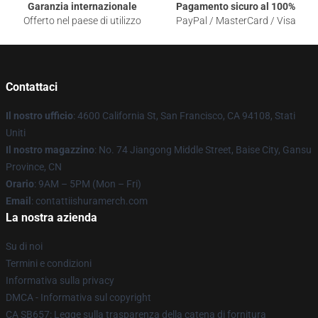
Garanzia internazionale
Pagamento sicuro al 100%
Offerto nel paese di utilizzo
PayPal / MasterCard / Visa
Contattaci
Il nostro ufficio
: 4600 California St, San Francisco, CA 94108, Stati
Uniti
Il nostro magazzino
: No. 74 Jiangong Middle Street, Baise City, Gansu
Province, CN
Orario
: 9AM – 5PM (Mon – Fri)
Email
: contattiishuramerch.com
La nostra azienda
Su di noi
Termini e condizioni
Informativa sulla privacy
DMCA - Informativa sul copyright
CA SB657: Legge sulla trasparenza della catena di fornitura