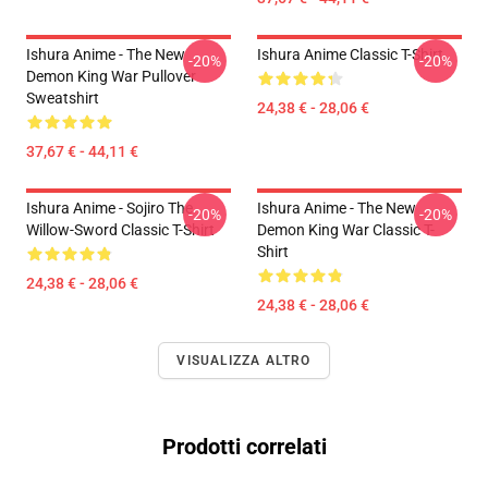
Ishura Anime - The New
Ishura Anime Classic T-Shirt
-20%
-20%
Demon King War Pullover
Sweatshirt
24,38 € - 28,06 €
37,67 € - 44,11 €
Ishura Anime - Sojiro The
Ishura Anime - The New
-20%
-20%
Willow-Sword Classic T-Shirt
Demon King War Classic T-
Shirt
24,38 € - 28,06 €
24,38 € - 28,06 €
VISUALIZZA ALTRO
Prodotti correlati