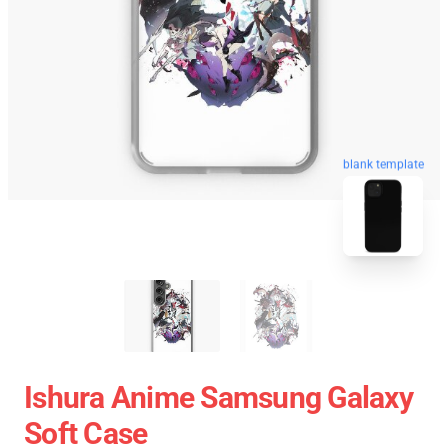
blank template
Ishura Anime Samsung Galaxy
Soft Case