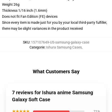
Weight 26g
Thickness 1/16 inch (1.6mm)
Does not fit Fan Edition (FE) devices
Since every item is made just for you by your local third-party fulfiller,
there may be slight variances in the product received
SKU
:
157107649-US-samsung-galaxy-case
Categorie
:
Ishura Samsung Cases
,
What Customers Say
7 reviews for Ishura anime Samsung
Galaxy Soft Case
★★★★★
71%