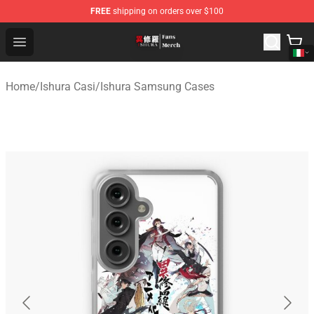
FREE
shipping on orders over $100
Ishura Store - Official Ishura Merchandise Shop
Open menu
Home
/
Ishura Casi
/
Ishura Samsung Cases