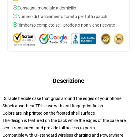
Consegna mondiale a domicilio
Numero di tracciamento fornito per tutti i pacchi
Rimborso completo se il prodotto non viene ricevuto
Descrizione
Durable flexible case that grips around the edges of your phone
Shock absorbent TPU case with anti-fingerprint finish
Colors are ink printed on the frosted shell surface
The design is featured on the back while the edges of the case are
semi transparent and provide full access to ports
Compatible with Qi-standard wireless charging and PowerShare