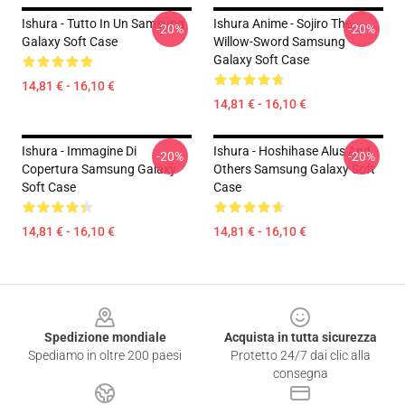
Ishura - Tutto In Un Samsung
Ishura Anime - Sojiro The
-20%
-20%
Galaxy Soft Case
Willow-Sword Samsung
Galaxy Soft Case
14,81 € - 16,10 €
14,81 € - 16,10 €
Ishura - Immagine Di
Ishura - Hoshihase Alus And
-20%
-20%
Copertura Samsung Galaxy
Others Samsung Galaxy Soft
Soft Case
Case
14,81 € - 16,10 €
14,81 € - 16,10 €
Footer
Spedizione mondiale
Acquista in tutta sicurezza
Spediamo in oltre 200 paesi
Protetto 24/7 dai clic alla
consegna