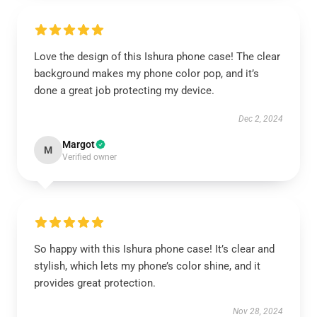
Love the design of this Ishura phone case! The clear
background makes my phone color pop, and it’s
done a great job protecting my device.
Dec 2, 2024
Margot
M
Verified owner
So happy with this Ishura phone case! It’s clear and
stylish, which lets my phone’s color shine, and it
provides great protection.
Nov 28, 2024