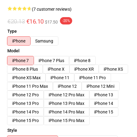
(7 customer reviews)
€20.13
€16.10
-20%
$17.50
Type
iPhone
Samsung
Model
iPhone 7
iPhone 7 Plus
iPhone 8
iPhone 8 Plus
iPhone X
iPhone XR
iPhone XS
iPhone XS Max
iPhone 11
iPhone 11 Pro
iPhone 11 Pro Max
iPhone 12
iPhone 12 Mini
iPhone 12 Pro
iPhone 12 Pro Max
iPhone 13
iPhone 13 Pro
iPhone 13 Pro Max
iPhone 14
iPhone 14 Pro
iPhone 14 Pro Max
iPhone 15
iPhone 15 Pro
iPhone 15 Pro Max
Style