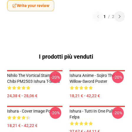
Write your review
1
/
2
I prodotti più venduti
Nihilo The Vortical Stampede
Ishura Anime - Sojiro The
-20%
-20%
Chibi PM2503 Ishura T-Shirts
Willow-Sword Poster
24,38 € - 28,06 €
18,21 € - 42,22 €
Ishura - Cover Image Poster
Ishura - Tutti In One Pullover
-20%
-20%
Felpa
18,21 € - 42,22 €
37,67 € - 44,11 €