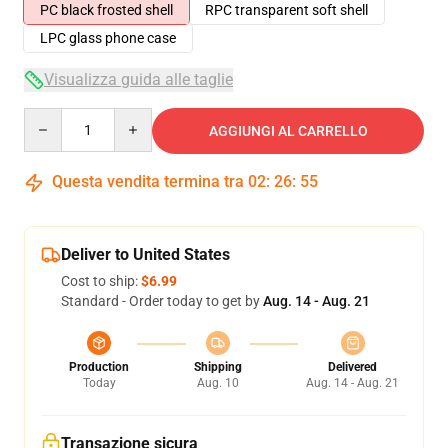
PC black frosted shell
RPC transparent soft shell
LPC glass phone case
Visualizza guida alle taglie
Quantity
AGGIUNGI AL CARRELLO
Questa vendita termina tra
02
:
26
:
54
Deliver to United States
Cost to ship:
$6.99
Standard - Order today to get by
Aug. 14 - Aug. 21
Production
Shipping
Delivered
Today
Aug. 10
Aug. 14 - Aug. 21
Transazione sicura