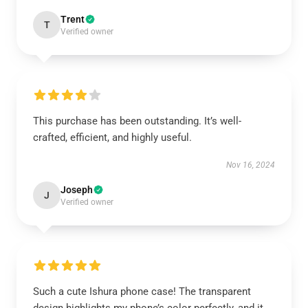
Trent
T
Verified owner
This purchase has been outstanding. It’s well-
crafted, efficient, and highly useful.
Nov 16, 2024
Joseph
J
Verified owner
Such a cute Ishura phone case! The transparent