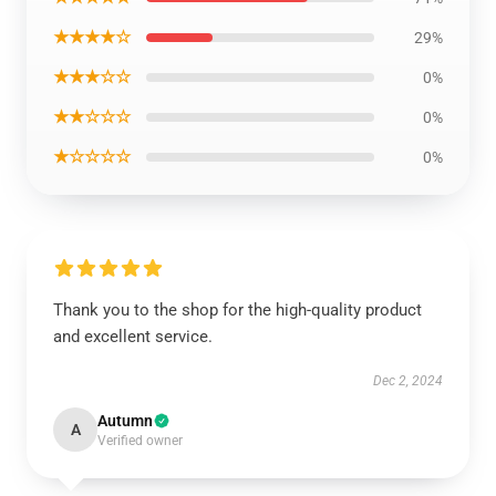
★★★★☆
29%
★★★☆☆
0%
★★☆☆☆
0%
★☆☆☆☆
0%
Thank you to the shop for the high-quality product
and excellent service.
Dec 2, 2024
Autumn
A
Verified owner