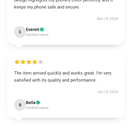
design highlights my phone’s color perfectly, and it
keeps my phone safe and secure.
Nov 14, 2024
Everett
E
Verified owner
The item arrived quickly and works great. I’m very
satisfied with its quality and performance.
Oct 14, 2024
Bella
B
Verified owner