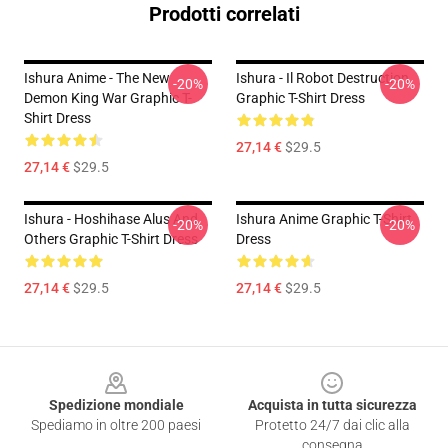
Prodotti correlati
Ishura Anime - The New
Ishura - Il Robot Destruction
-20%
-20%
Demon King War Graphic T-
Graphic T-Shirt Dress
Shirt Dress
27,14 €
$29.5
27,14 €
$29.5
Ishura - Hoshihase Alus And
Ishura Anime Graphic T-Shirt
-20%
-20%
Others Graphic T-Shirt Dress
Dress
27,14 €
$29.5
27,14 €
$29.5
Footer
Spedizione mondiale
Acquista in tutta sicurezza
Spediamo in oltre 200 paesi
Protetto 24/7 dai clic alla
consegna