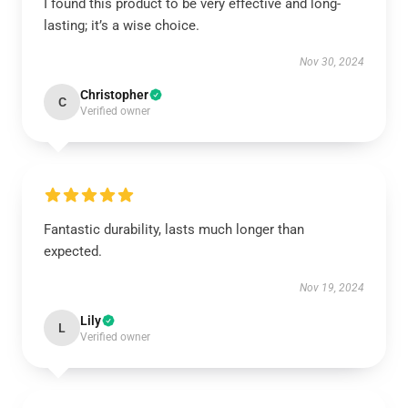
I found this product to be very effective and long-
lasting; it’s a wise choice.
Nov 30, 2024
Christopher
C
Verified owner
Fantastic durability, lasts much longer than
expected.
Nov 19, 2024
Lily
L
Verified owner