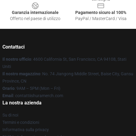
Garanzia internazionale
Pagamento sicuro al 100%
Offerto nel paese di utilizzo
PayPal / MasterCard / Visa
Contattaci
Il nostro ufficio
: 4600 California St, San Francisco, CA 94108, Stati
Uniti
Il nostro magazzino
: No. 74 Jiangong Middle Street, Baise City, Gansu
Province, CN
Orario
: 9AM – 5PM (Mon – Fri)
Email
: contattiishuramerch.com
La nostra azienda
Su di noi
Termini e condizioni
Informativa sulla privacy