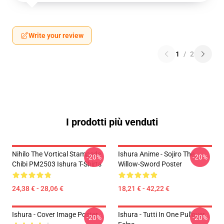
Write your review
1
/
2
I prodotti più venduti
Nihilo The Vortical Stampede
Ishura Anime - Sojiro The
-20%
-20%
Chibi PM2503 Ishura T-Shirts
Willow-Sword Poster
24,38 € - 28,06 €
18,21 € - 42,22 €
Ishura - Cover Image Poster
Ishura - Tutti In One Pullover
-20%
-20%