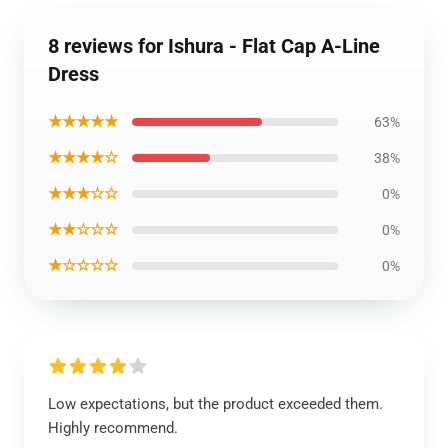
8 reviews for Ishura - Flat Cap A-Line
Dress
★★★★★
63%
★★★★☆
38%
★★★☆☆
0%
★★☆☆☆
0%
★☆☆☆☆
0%
Low expectations, but the product exceeded them.
Highly recommend.