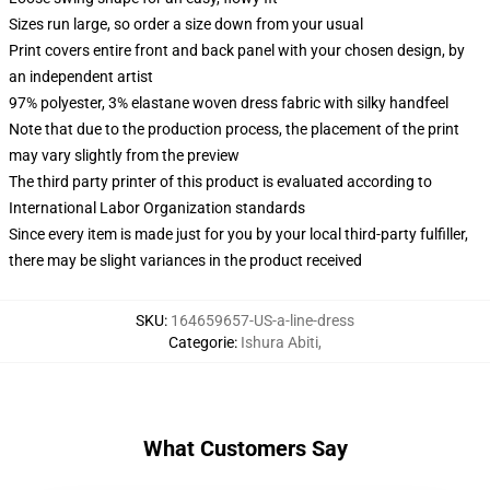
Sizes run large, so order a size down from your usual
Print covers entire front and back panel with your chosen design, by
an independent artist
97% polyester, 3% elastane woven dress fabric with silky handfeel
Note that due to the production process, the placement of the print
may vary slightly from the preview
The third party printer of this product is evaluated according to
International Labor Organization standards
Since every item is made just for you by your local third-party fulfiller,
there may be slight variances in the product received
SKU
:
164659657-US-a-line-dress
Categorie
:
Ishura Abiti
,
What Customers Say