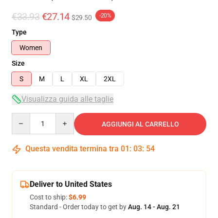
€33.93
€27.14
-20%
$29.50
Type
Women
Size
S
M
L
XL
2XL
Visualizza guida alle taglie
Quantity
AGGIUNGI AL CARRELLO
Questa vendita termina tra
01
:
03
:
53
Deliver to United States
Cost to ship:
$6.99
Standard - Order today to get by
Aug. 14 - Aug. 21