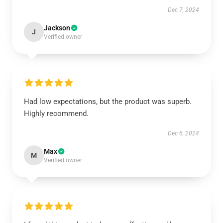
Dec 7, 2024
Jackson
J
Verified owner
Had low expectations, but the product was superb.
Highly recommend.
Dec 6, 2024
Max
M
Verified owner