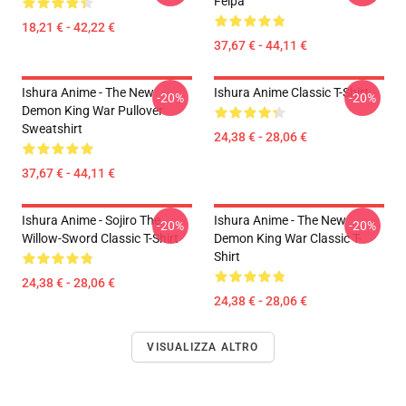
Felpa
18,21 € - 42,22 €
37,67 € - 44,11 €
Ishura Anime - The New
Ishura Anime Classic T-Shirt
-20%
-20%
Demon King War Pullover
Sweatshirt
24,38 € - 28,06 €
37,67 € - 44,11 €
Ishura Anime - Sojiro The
Ishura Anime - The New
-20%
-20%
Willow-Sword Classic T-Shirt
Demon King War Classic T-
Shirt
24,38 € - 28,06 €
24,38 € - 28,06 €
VISUALIZZA ALTRO