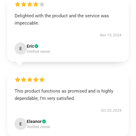
Delighted with the product and the service was
impeccable.
Nov 19, 2024
Eric
E
Verified owner
This product functions as promised and is highly
dependable; I’m very satisfied.
Oct 20, 2024
Eleanor
E
Verified owner