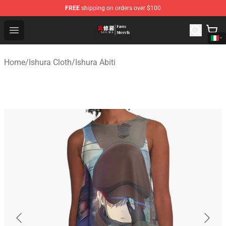
FREE
shipping on orders over $100
Ishura Store - Official Ishura Merchandise Shop
Open menu
Home
/
Ishura Cloth
/
Ishura Abiti