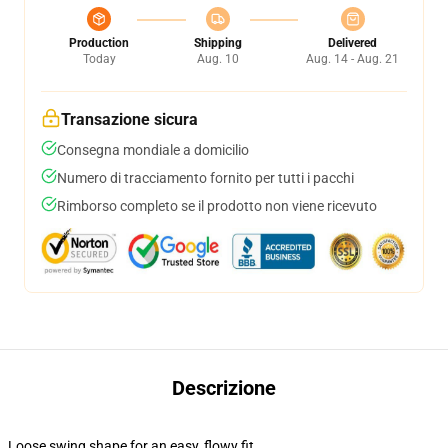
Production
Shipping
Delivered
Today
Aug. 10
Aug. 14 - Aug. 21
Transazione sicura
Consegna mondiale a domicilio
Numero di tracciamento fornito per tutti i pacchi
Rimborso completo se il prodotto non viene ricevuto
Descrizione
Loose swing shape for an easy, flowy fit