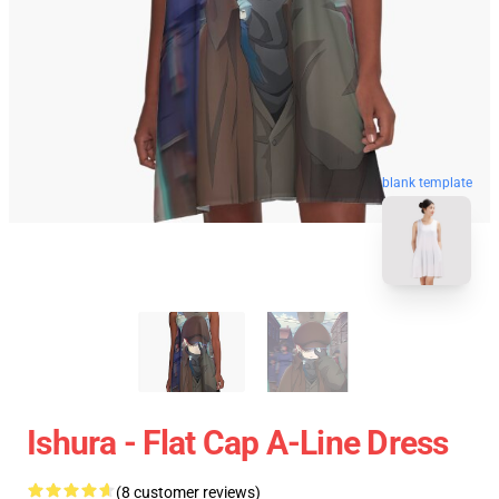
blank template
Ishura - Flat Cap A-Line Dress
(8 customer reviews)