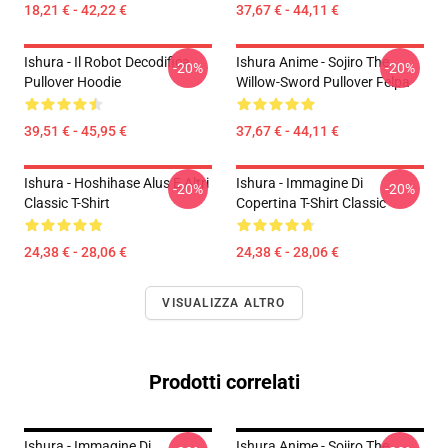
18,21 € - 42,22 €
37,67 € - 44,11 €
Ishura - Il Robot Decodifica
Ishura Anime - Sojiro The
-20%
-20%
Pullover Hoodie
Willow-Sword Pullover Felpa
39,51 € - 45,95 €
37,67 € - 44,11 €
Ishura - Hoshihase Alus E Altri
Ishura - Immagine Di
-20%
-20%
Classic T-Shirt
Copertina T-Shirt Classic
24,38 € - 28,06 €
24,38 € - 28,06 €
VISUALIZZA ALTRO
Prodotti correlati
Ishura - Immagine Di
Ishura Anime - Sojiro The