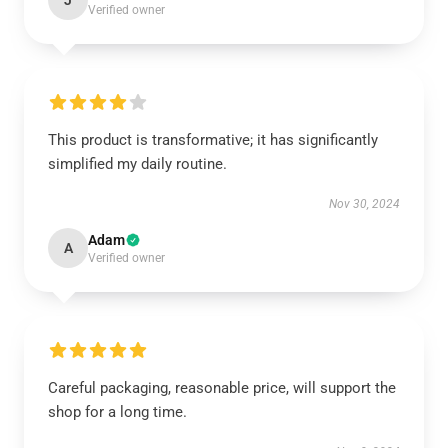
J
Verified owner
This product is transformative; it has significantly
simplified my daily routine.
Nov 30, 2024
Adam
A
Verified owner
Careful packaging, reasonable price, will support the
shop for a long time.