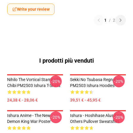
Write your review
1
/
2
I prodotti più venduti
Nihilo The Vortical Stampede
Sekki No Tsubasa Regnejee
-20%
-20%
Chibi PM2503 Ishura T-Shirts
PM2503 Ishura Hoodies
24,38 € - 28,06 €
39,51 € - 45,95 €
Ishura Anime - The New
Ishura - Hoshihase Alus And
-20%
-20%
Demon King War Poster
Others Pullover Sweatshirt