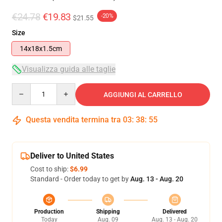
€24.78
€19.83
-20%
$21.55
Size
14x18x1.5cm
Visualizza guida alle taglie
Quantity
AGGIUNGI AL CARRELLO
Questa vendita termina tra
03
:
38
:
54
Deliver to United States
Cost to ship:
$6.99
Standard - Order today to get by
Aug. 13 - Aug. 20
Production
Shipping
Delivered
Today
Aug. 09
Aug. 13 - Aug. 20