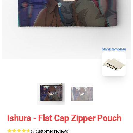
blank template
Ishura - Flat Cap Zipper Pouch
(7 customer reviews)