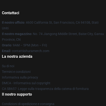
Contattaci
Il nostro ufficio
: 4600 California St, San Francisco, CA 94108, Stati
Uniti
Il nostro magazzino
: No. 74 Jiangong Middle Street, Baise City, Gansu
Province, CN
Orario
: 9AM – 5PM (Mon – Fri)
Email
: contattiishuramerch.com
La nostra azienda
Su di noi
Termini e condizioni
Informativa sulla privacy
DMCA - Informativa sul copyright
CA SB657: Legge sulla trasparenza della catena di fornitura
Il nostro supporto
Condizioni di spedizione e consegna