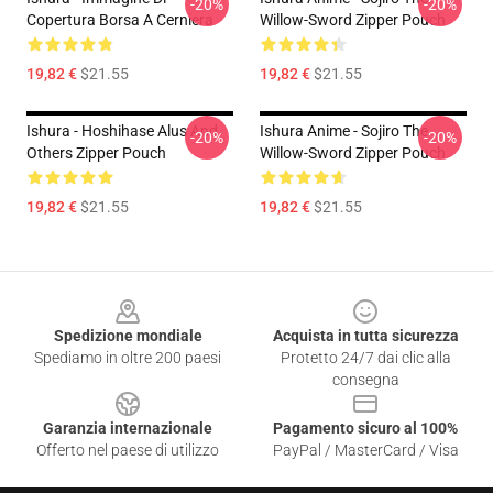
-20%
-20%
Copertura Borsa A Cerniera
Willow-Sword Zipper Pouch
19,82 €
$21.55
19,82 €
$21.55
Ishura - Hoshihase Alus And
Ishura Anime - Sojiro The
-20%
-20%
Others Zipper Pouch
Willow-Sword Zipper Pouch
19,82 €
$21.55
19,82 €
$21.55
Footer
Spedizione mondiale
Acquista in tutta sicurezza
Spediamo in oltre 200 paesi
Protetto 24/7 dai clic alla
consegna
Garanzia internazionale
Pagamento sicuro al 100%
Offerto nel paese di utilizzo
PayPal / MasterCard / Visa