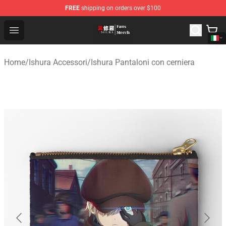
FREE
shipping on orders over $100
Ishura Store - Official Ishura Merchandise Shop
Open menu
Home
/
Ishura Accessori
/
Ishura Pantaloni con cerniera