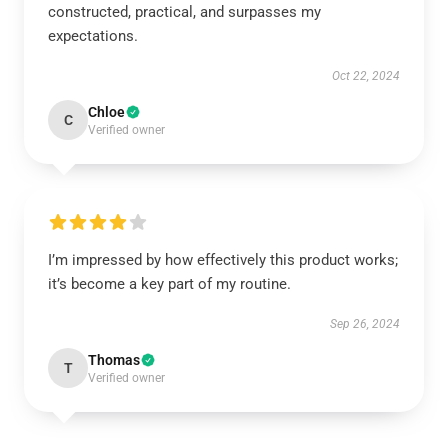
constructed, practical, and surpasses my
expectations.
Oct 22, 2024
Chloe
C
Verified owner
I’m impressed by how effectively this product works;
it’s become a key part of my routine.
Sep 26, 2024
Thomas
T
Verified owner