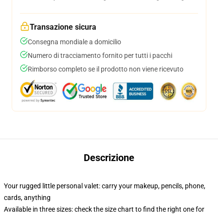
Transazione sicura
Consegna mondiale a domicilio
Numero di tracciamento fornito per tutti i pacchi
Rimborso completo se il prodotto non viene ricevuto
Descrizione
Your rugged little personal valet: carry your makeup, pencils, phone,
cards, anything
Available in three sizes: check the size chart to find the right one for