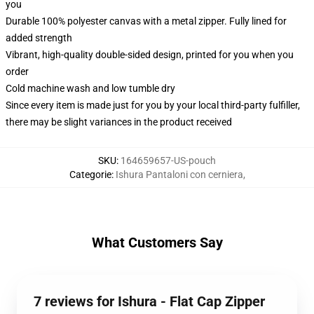
you
Durable 100% polyester canvas with a metal zipper. Fully lined for
added strength
Vibrant, high-quality double-sided design, printed for you when you
order
Cold machine wash and low tumble dry
Since every item is made just for you by your local third-party fulfiller,
there may be slight variances in the product received
SKU
:
164659657-US-pouch
Categorie
:
Ishura Pantaloni con cerniera
,
What Customers Say
7 reviews for Ishura - Flat Cap Zipper