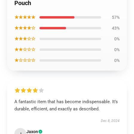
Pouch
★★★★★
57%
★★★★☆
43%
★★★☆☆
0%
★★☆☆☆
0%
★☆☆☆☆
0%
A fantastic item that has become indispensable. It’s
durable, efficient, and exactly as described.
Dec 8, 2024
Jaxon