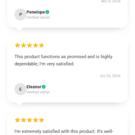
Nov 8, 2024
Penelope
P
Verified owner
This product functions as promised and is highly
dependable; I’m very satisfied.
Oct 26, 2024
Eleanor
E
Verified owner
I’m extremely satisfied with this product. It’s well-