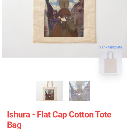
blank template
Ishura - Flat Cap Cotton Tote
Bag