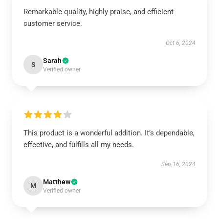
Remarkable quality, highly praise, and efficient
customer service.
Oct 6, 2024
Sarah
S
Verified owner
This product is a wonderful addition. It’s dependable,
effective, and fulfills all my needs.
Sep 16, 2024
Matthew
M
Verified owner