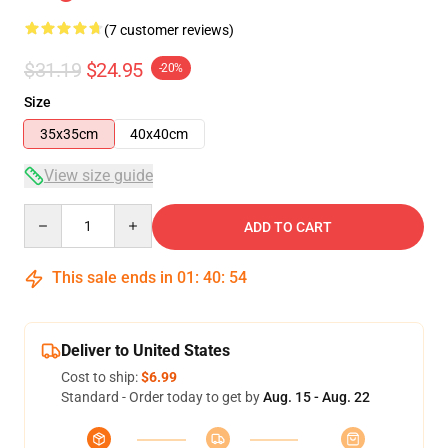
(7 customer reviews)
$31.19
$24.95
-20%
Size
35x35cm
40x40cm
View size guide
Quantity
ADD TO CART
This sale ends in
01
:
40
:
53
Deliver to United States
Cost to ship:
$6.99
Standard - Order today to get by
Aug. 15 - Aug. 22