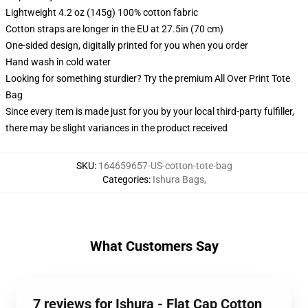
Lightweight 4.2 oz (145g) 100% cotton fabric
Cotton straps are longer in the EU at 27.5in (70 cm)
One-sided design, digitally printed for you when you order
Hand wash in cold water
Looking for something sturdier? Try the premium All Over Print Tote
Bag
Since every item is made just for you by your local third-party fulfiller,
there may be slight variances in the product received
SKU
:
164659657-US-cotton-tote-bag
Categories
:
Ishura Bags
,
What Customers Say
7 reviews for Ishura - Flat Cap Cotton