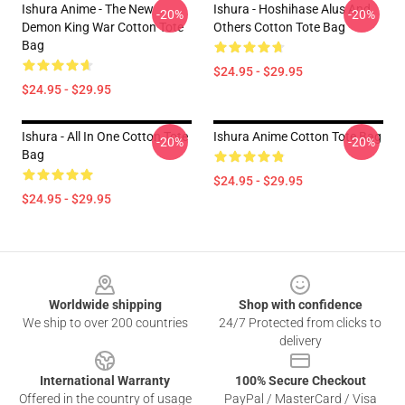
Ishura Anime - The New
Ishura - Hoshihase Alus And
-20%
-20%
Demon King War Cotton Tote
Others Cotton Tote Bag
Bag
$24.95 - $29.95
$24.95 - $29.95
Ishura - All In One Cotton Tote
Ishura Anime Cotton Tote Bag
-20%
-20%
Bag
$24.95 - $29.95
$24.95 - $29.95
Footer
Worldwide shipping
Shop with confidence
We ship to over 200 countries
24/7 Protected from clicks to
delivery
International Warranty
100% Secure Checkout
Offered in the country of usage
PayPal / MasterCard / Visa