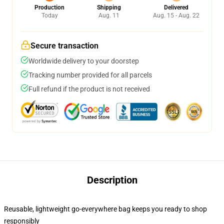
Production
Shipping
Delivered
Today
Aug. 11
Aug. 15 - Aug. 22
Secure transaction
Worldwide delivery to your doorstep
Tracking number provided for all parcels
Full refund if the product is not received
Description
Reusable, lightweight go-everywhere bag keeps you ready to shop
responsibly