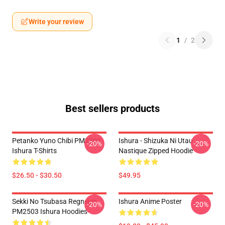
Write your review
1
/
2
Best sellers products
Petanko Yuno Chibi PM2503
Ishura - Shizuka Ni Utau
-20%
-20%
Ishura T-Shirts
Nastique Zipped Hoodie
$26.50 - $30.50
$49.95
Sekki No Tsubasa Regnejee
Ishura Anime Poster
-20%
-20%
PM2503 Ishura Hoodies