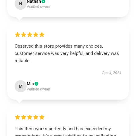
Nathan
N
Verified owner
Observed this store provides many choices,
customer service was very helpful, and delivery was
reliable.
Dec 4, 2024
Mia
M
Verified owner
This item works perfectly and has exceeded my