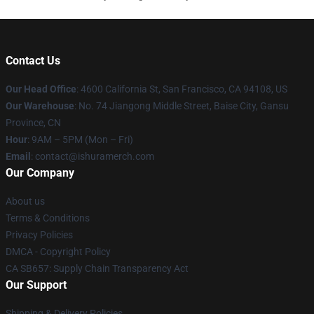
Contact Us
Our Head Office
: 4600 California St, San Francisco, CA 94108, US
Our Warehouse
: No. 74 Jiangong Middle Street, Baise City, Gansu
Province, CN
Hour
: 9AM – 5PM (Mon – Fri)
Email
: contact@ishuramerch.com
Our Company
About us
Terms & Conditions
Privacy Policies
DMCA - Copyright Policy
CA SB657: Supply Chain Transparency Act
Our Support
Shipping & Delivery Policies