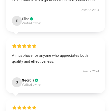
expectations. It’s a great addition to my collection.
Nov 27, 2024
Elise
E
Verified owner
A must-have for anyone who appreciates both
quality and effectiveness.
Nov 5, 2024
Georgia
G
Verified owner