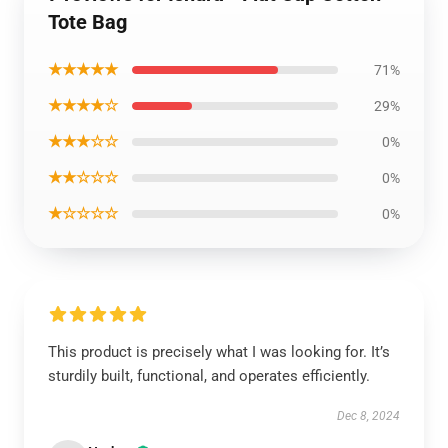
Tote Bag
★★★★★
71%
★★★★☆
29%
★★★☆☆
0%
★★☆☆☆
0%
★☆☆☆☆
0%
This product is precisely what I was looking for. It’s
sturdily built, functional, and operates efficiently.
Dec 8, 2024