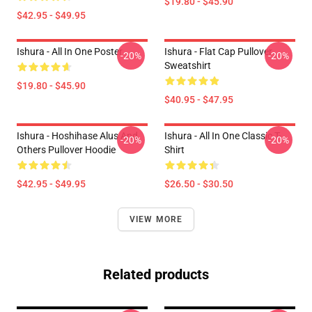
$19.80 - $45.90
$42.95 - $49.95
Ishura - All In One Poster
Ishura - Flat Cap Pullover
-20%
-20%
Sweatshirt
$19.80 - $45.90
$40.95 - $47.95
Ishura - Hoshihase Alus And
Ishura - All In One Classic T-
-20%
-20%
Others Pullover Hoodie
Shirt
$42.95 - $49.95
$26.50 - $30.50
VIEW MORE
Related products