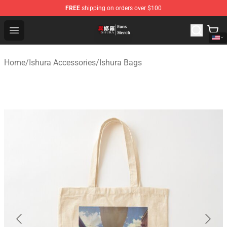
FREE
shipping on orders over $100
Ishura Store - Official Ishura Merchandise Shop
Open menu
Home
/
Ishura Accessories
/
Ishura Bags